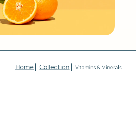
Home
Collection
Vitamins & Minerals