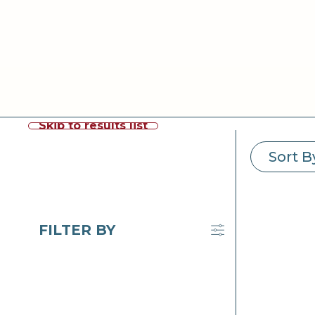
Skip to results list
Sort B
FILTER BY