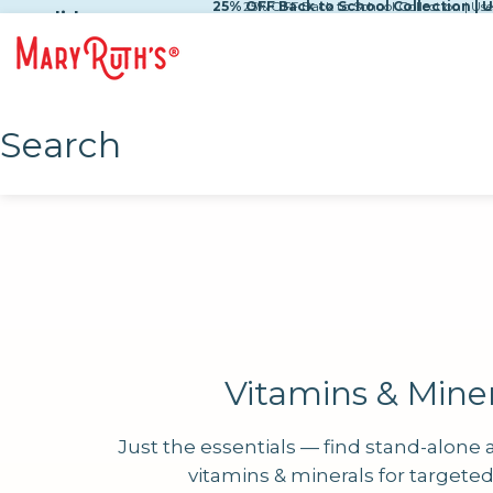
25% OFF Back to School Collection | 
25% OFF Back to School Collection | U
Skip to content
slide
Search
Vitamins & Miner
Just the essentials — find stand-alone
vitamins & minerals for targete