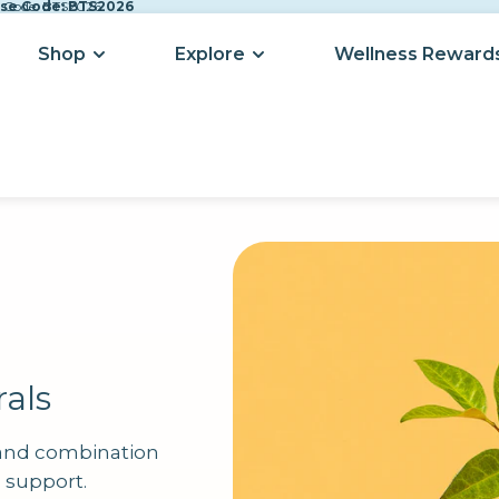
Use Code: BTS2026
se Code: BTS2026
Shop
Explore
Wellness Reward
als
 and combination
d support.