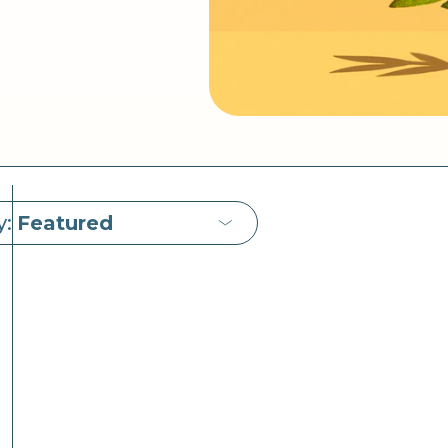
y:
Featured