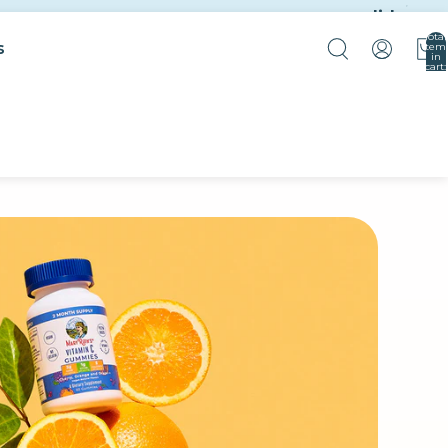
slide
Total
s
item
in
cart:
0