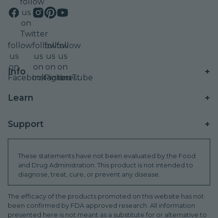
follow
us
on
Twitter
follow
follow
follow
follow
us
us
us
us
on
on
on
on
+
Info
Facebook
Instagram
Pinterest
YouTube
Contact
+
Learn
Shipping
Wellness Rewards
+
Support
Refunds
Refer A Friend
Find A Store
Promo T&Cs
These statements have not been evaluated by the Food
Subscribe & Save
and Drug Administration. This product is not intended to
Brand Ambassador
Order Tracking
diagnose, treat, cure, or prevent any disease.
Blog
Donations
Sustainability (ESG)
HSA/FSA
The efficacy of the products promoted on this website has not
INTL Distributors
been confirmed by FDA approved research. All information
WeCare Discounts
Shop International
presented here is not meant as a substitute for or alternative to