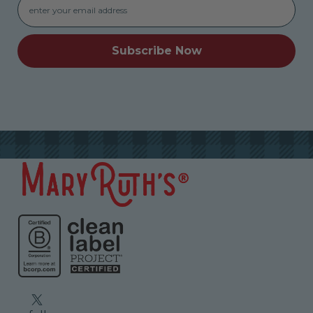
Subscribe Now