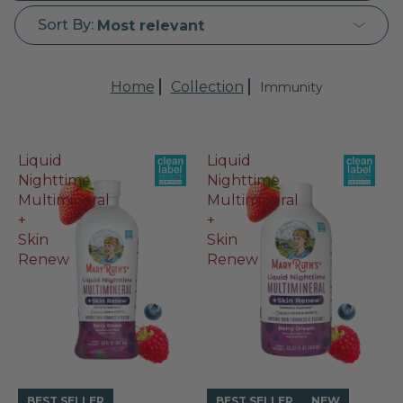
Sort By:
Most relevant
Home
Collection
Immunity
Liquid
Liquid
Nighttime
Nighttime
Multimineral
Multimineral
+
+
Skin
Skin
Renew
Renew
BEST SELLER
BEST SELLER
NEW