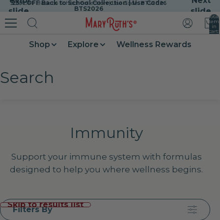
Previous
Next
25% OFF Back to School Collection | Use Code: BTS2026
25% OFF Back to School Collection | Use Code:
Skip to content
BTS2026
slide
slide
Total
item
in
cart:
0
Shop
Explore
Wellness Rewards
Search
Immunity
Support your immune system with formulas
designed to help you where wellness begins.
Skip to results list
Filters By