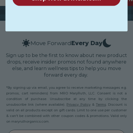
Move Forward
Every Day
Sign up to be the first to know about new product
drops, receive insider promos not found anywhere
else, and learn wellness tips to help you move
forward every day.
*By signing up via email, you agree to receive marketing messages e.g.
promos, cart reminders) from MRO MaryRuth, LLC. Consent is not a
condition of purchase. Unsubscribe at any time by clicking the
unsubscribe link (where available).
Privacy Policy
&
Terms
. Discount is
valid on all products except on gift cards. Limit to one use per customer
& can't be combined with other coupon codes & promotions. Valid only
on maryruthorganics.com.
Email