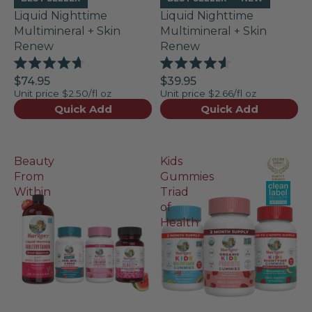
Liquid Nighttime
Liquid Nighttime
Multimineral + Skin
Multimineral + Skin
Renew
Renew
Rated
Rated
$74.95
$39.95
4.7
4.6
Unit price
$2.50/fl oz
Unit price
$2.66/fl oz
out
out
of
of
Quick Add
Quick Add
5
5
stars
stars
Beauty
Kids
From
Gummies
Within
Triad
of
Health