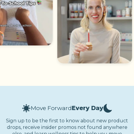
Move Forward
Every Day
Sign up to be the first to know about new product
drops, receive insider promos not found anywhere
else, and learn wellness tips to help you move