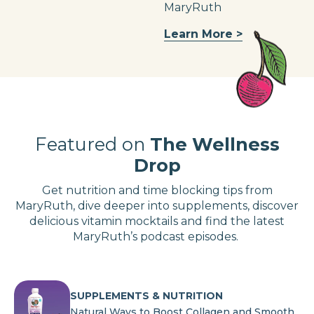
MaryRuth
Learn More >
Featured on
The Wellness
Drop
Get nutrition and time blocking tips from
MaryRuth, dive deeper into supplements, discover
delicious vitamin mocktails and find the latest
MaryRuth’s podcast episodes.
SUPPLEMENTS & NUTRITION
Natural Ways to Boost Collagen and Smooth