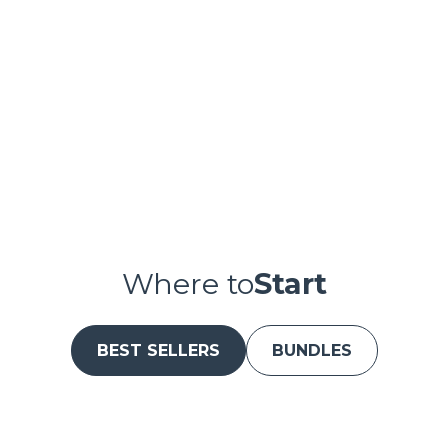
Pause
Where to
Start
BEST SELLERS
BUNDLES