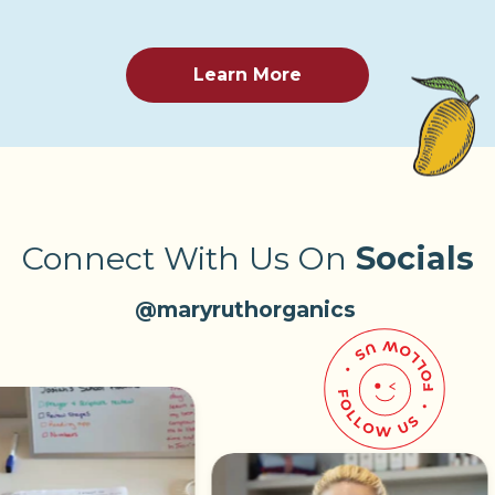
Learn More
Connect With Us On
Socials
@maryruthorganics
Pause