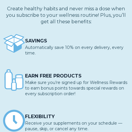
Create healthy habits and never miss a dose when
you subscribe to your wellness routine! Plus, you’ll
get all these benefits:
SAVINGS
Automatically save 10% on every delivery, every
time.
EARN FREE PRODUCTS
Make sure you’re signed up for Wellness Rewards
to earn bonus points towards special rewards on
every subscription order!
FLEXIBILITY
Receive your supplements on your schedule —
pause, skip, or cancel any time.