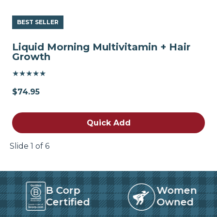
BEST SELLER
Liquid Morning Multivitamin + Hair
Growth
★★★★★
$74.95
Quick Add
Slide 1 of 6
B Corp
Women
Certified
Owned