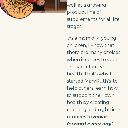
well as a growing
product line of
supplements for all life
stages.
"As a mom of 4 young
children, I know that
there are many choices
when it comes to your
and your family’s
health. That’s why I
started MaryRuth’s: to
help others learn how
to support their own
health by creating
morning and nighttime
routines to
move
forward every day
." -