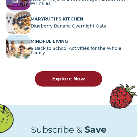
Wrinkles
MARYRUTH'S KITCHEN
Blueberry Banana Overnight Oats
MINDFUL LIVING
6 Back to School Activities for the Whole
Family
Explore Now
Subscribe &
Save