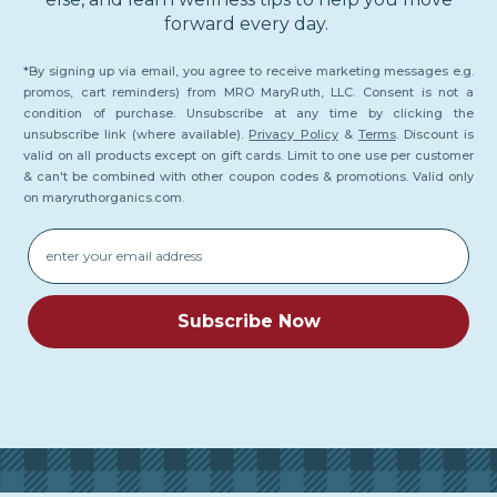
forward every day.
*By signing up via email, you agree to receive marketing messages e.g.
promos, cart reminders) from MRO MaryRuth, LLC. Consent is not a
condition of purchase. Unsubscribe at any time by clicking the
unsubscribe link (where available).
Privacy Policy
&
Terms
. Discount is
valid on all products except on gift cards. Limit to one use per customer
& can't be combined with other coupon codes & promotions. Valid only
on maryruthorganics.com.
Email
Subscribe Now