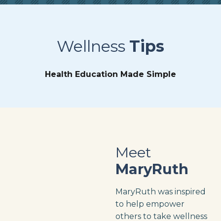
Wellness
Tips
Health Education Made Simple
Meet
MaryRuth
MaryRuth was inspired
to help empower
others to take wellness