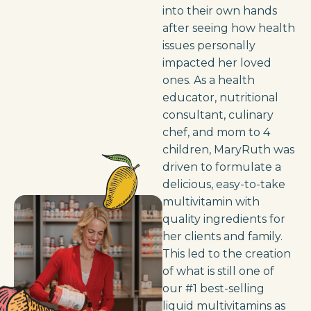
into their own hands
after seeing how health
issues personally
impacted her loved
ones. As a health
educator, nutritional
consultant, culinary
chef, and mom to 4
children, MaryRuth was
driven to formulate a
delicious, easy-to-take
multivitamin with
quality ingredients for
her clients and family.
This led to the creation
of what is still one of
our #1 best-selling
liquid multivitamins as